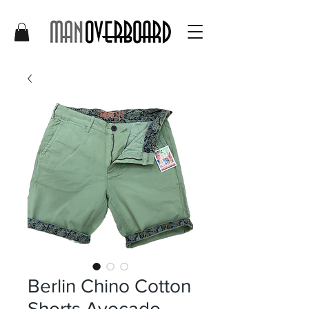
Berlin Chino Cotton
Shorts Avocado