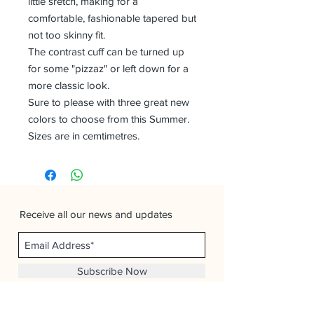
little sretch, making for a
comfortable, fashionable tapered but
not too skinny fit.
The contrast cuff can be turned up
for some "pizzaz" or left down for a
more classic look.
Sure to please with three great new
colors to choose from this Summer.
Sizes are in cemtimetres.
Receive all our news and updates
Subscribe Now