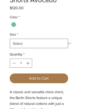
Price
$120.00
Color
*
Size
*
Quantity
*
Add to Cart
A classic and versatile chino short,
the Berlin Shorts feature a unique
blend of natural cottons with just a