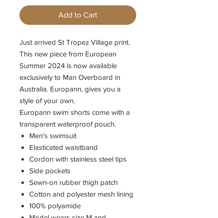
Add to Cart
Just arrived St Tropez Village print.
This new piece from European
Summer 2024 is now available
exclusively to Man Overboard in
Australia. Europann, gives you a
style of your own.
Europann swim shorts come with a
transparent waterproof pouch.
Men's swimsuit
Elasticated waistband
Cordon with stainless steel tips
Side pockets
Sewn-on rubber thigh patch
Cotton and polyester mesh lining
100% polyamide
Model wears size M and