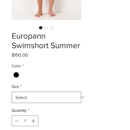
Europann
Swimshort Summer
Price
$150.00
Color
*
Size
*
Quantity
*