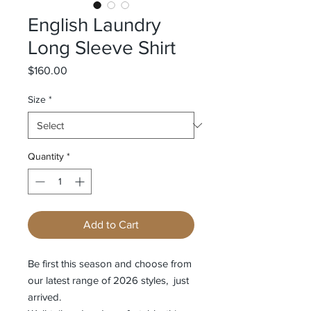
English Laundry
Long Sleeve Shirt
Price
$160.00
Size
*
Quantity
*
Add to Cart
Be first this season and choose from
our latest range of 2026 styles, just
arrived.