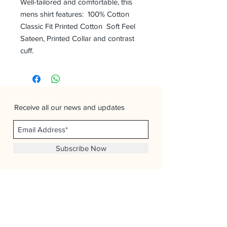
Well-tailored and comfortable, this
mens shirt features: 100% Cotton
Classic Fit Printed Cotton Soft Feel
Sateen, Printed Collar and contrast
cuff.
Receive all our news and updates
Subscribe Now
Man Overboard Menswear