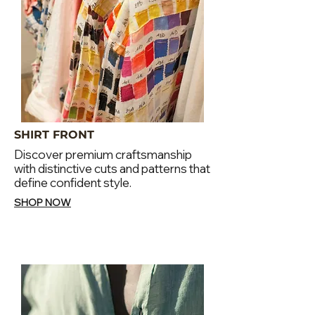
SHIRT FRONT
Discover premium craftsmanship
with distinctive cuts and patterns that
define confident style.
SHOP NOW