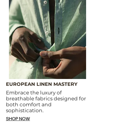
EUROPEAN LINEN MASTERY
Embrace the luxury of
breathable fabrics designed for
both comfort and
sophistication.
SHOP NOW