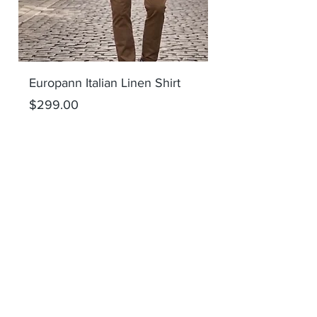
Europann Italian Linen Shirt
Europann Italian 
Price
Price
$299.00
$299.00
Add to Cart
SHOP ALL