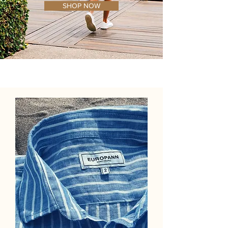
SHOP NOW