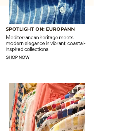
SPOTLIGHT ON: EUROPANN
Mediterranean heritage meets
modern elegance in vibrant, coastal-
inspired collections.
SHOP NOW