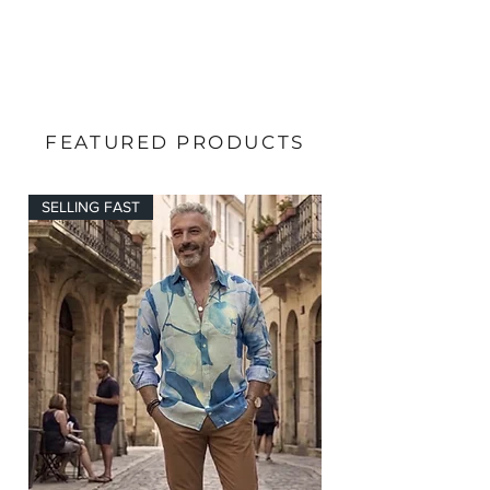
FEATURED PRODUCTS
SELLING FAST
SELLING FAST