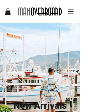
New Arrivals