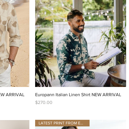
Quick View
 NEW ARRIVAL
Europann Italian Linen Shirt NEW ARRIVAL
Price
$270.00
LATEST PRINT FROM EUROPANN