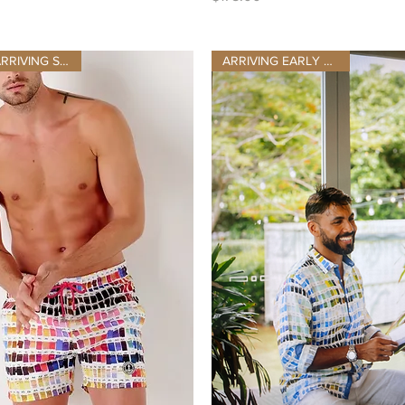
NEW STOCK ARRIVING SEPT 10TH
ARRIVING EARLY AUGUST