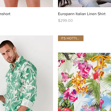
Quick View
Quick View
mshort
Europann Italian Linen Shirt
Price
$299.00
ITS HOTTING UP