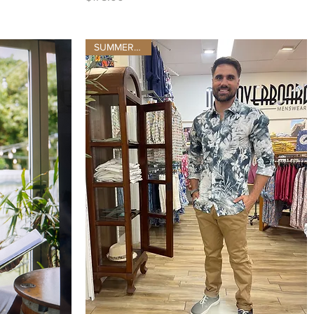
SUMMER 2025