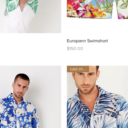
Quick View
Quick View
Europann Swimshort
Price
$150.00
Last chance