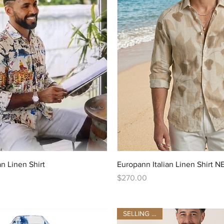
Quick View
Quick View
an Linen Shirt
Europann Italian Linen Shirt
Price
$270.00
SELLING FAST