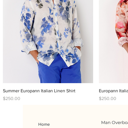
Quick View
Summer Europann Italian Linen Shirt
Europann Itali
Price
Price
$250.00
$250.00
Man Overbo
Home