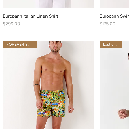
Quick View
Europann Italian Linen Shirt
Europann Swi
Price
Price
$299.00
$175.00
FOREVER SUMMER
Last chance