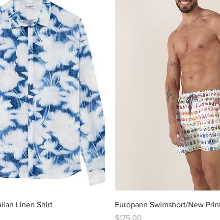
Quick View
Quick View
ian Linen Shirt
Europann Swimshort/New Prin
Price
$175.00