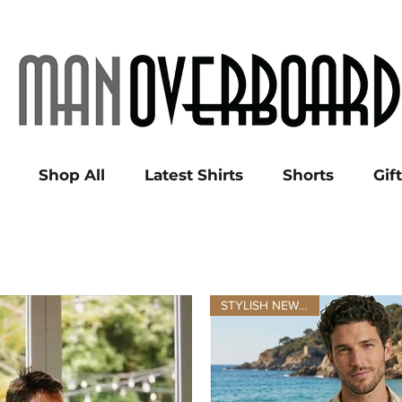
Shop All
Latest Shirts
Shorts
Gif
STYLISH NEW LINEN