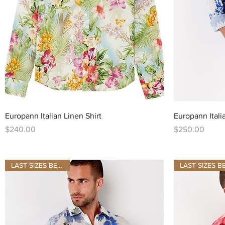
Quick View
Europann Italian Linen Shirt
Europann Itali
Price
Price
$240.00
$250.00
LAST SIZES BE QUICK