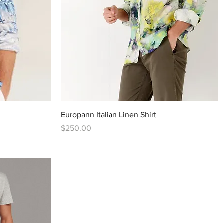
Quick View
Europann Italian Linen Shirt
Price
$250.00