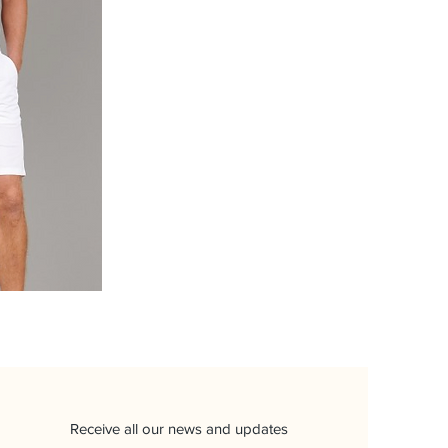
Receive all our news and updates