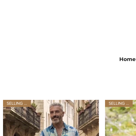
Home
SELLING FAST
SELLING FAST