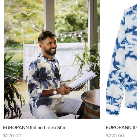
Quick View
EUROPANN Italian Linen Shirt
EUROPANN Ital
Price
Price
$270.00
$270.00