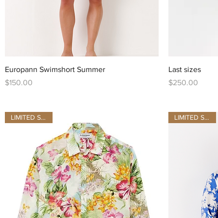
Quick View
Europann Swimshort Summer
Last sizes
Price
Price
$150.00
$250.00
LIMITED STOCK
LIMITED STOCK