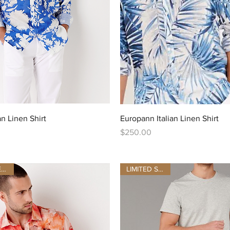
Quick View
Quick View
an Linen Shirt
Europann Italian Linen Shirt
Price
$250.00
LAST SIZES BE QUICK
LIMITED STOCK