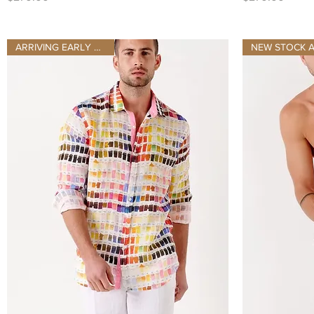
ARRIVING EARLY AUGUST