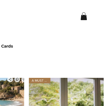
t Cards
A MUST HAVE