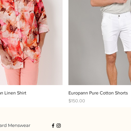
Quick View
Quick View
an Linen Shirt
Europann Pure Cotton Shorts
Price
$150.00
ard Menswear